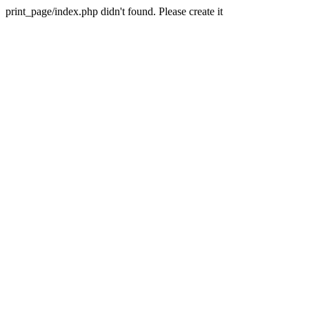
print_page/index.php didn't found. Please create it