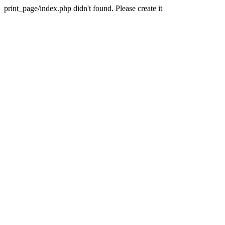
print_page/index.php didn't found. Please create it