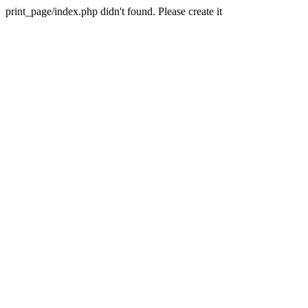
print_page/index.php didn't found. Please create it