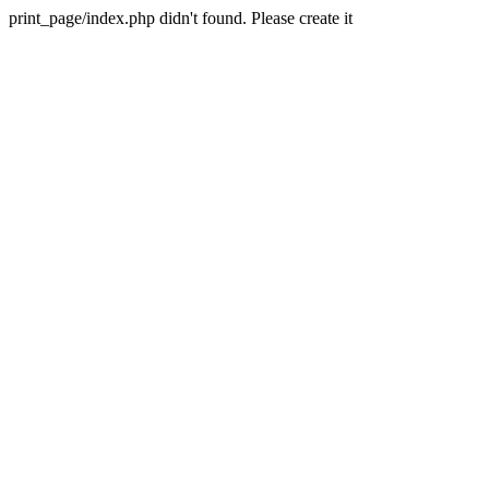
print_page/index.php didn't found. Please create it