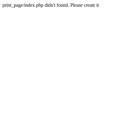
print_page/index.php didn't found. Please create it