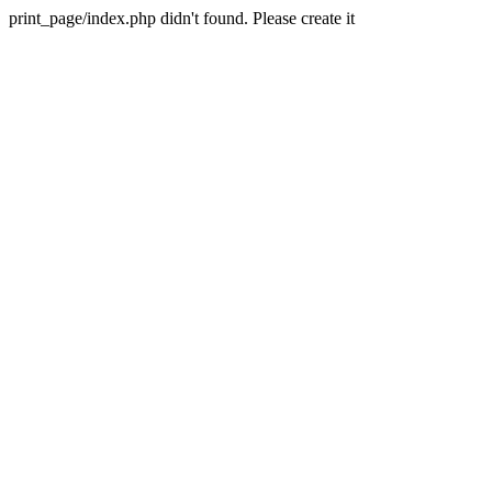
print_page/index.php didn't found. Please create it