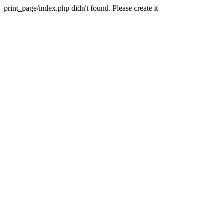
print_page/index.php didn't found. Please create it