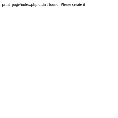
print_page/index.php didn't found. Please create it