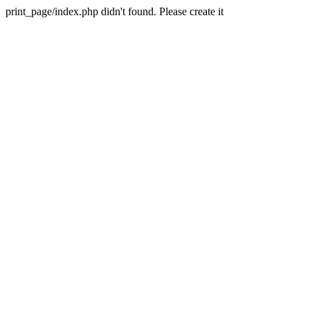
print_page/index.php didn't found. Please create it