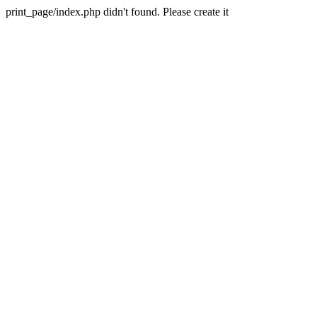
print_page/index.php didn't found. Please create it