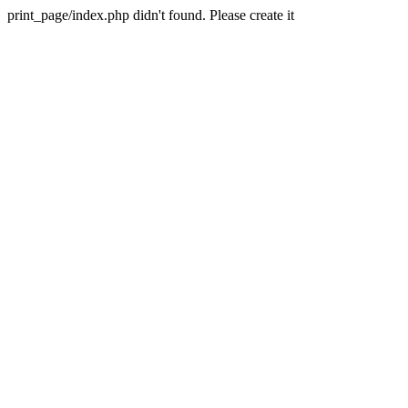
print_page/index.php didn't found. Please create it