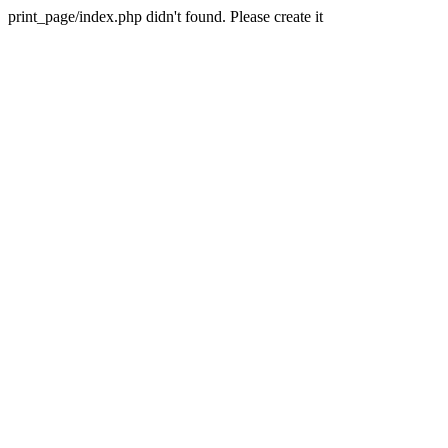
print_page/index.php didn't found. Please create it